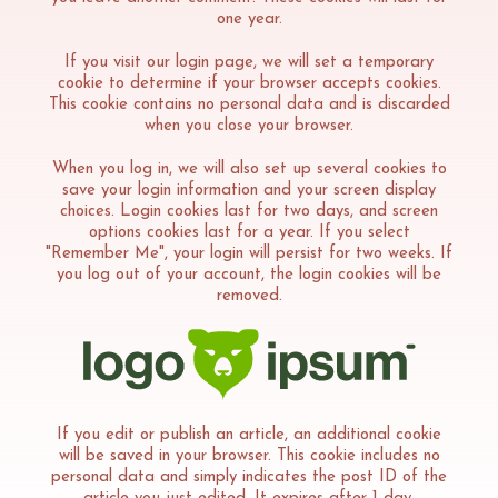
one year.
If you visit our login page, we will set a temporary
cookie to determine if your browser accepts cookies.
This cookie contains no personal data and is discarded
when you close your browser.
When you log in, we will also set up several cookies to
save your login information and your screen display
choices. Login cookies last for two days, and screen
options cookies last for a year. If you select
"Remember Me", your login will persist for two weeks. If
you log out of your account, the login cookies will be
removed.
If you edit or publish an article, an additional cookie
will be saved in your browser. This cookie includes no
personal data and simply indicates the post ID of the