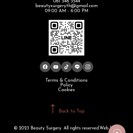
061 346 3544
beautysurgeryth@gmail.com
09:00 AM - 6:00 PM
Terms & Conditions
Policy
Cookies
Back to Top
© 2023 Beauty Surgery. All rights reserved.Web by
::*