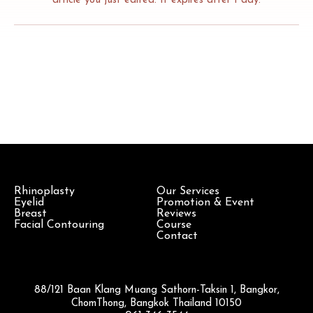
article you just edited. It expires after 1 day.
Rhinoplasty
Our Services
Eyelid
Promotion & Event
Breast
Reviews
Facial Contouring
Course
Contact
88/121 Baan Klang Muang Sathorn-Taksin 1, Bangkor,
ChomThong, Bangkok Thailand 10150