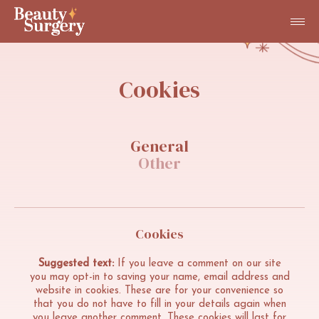
Cookies
General
Other
Cookies
Suggested text:
If you leave a comment on our site
you may opt-in to saving your name, email address and
website in cookies. These are for your convenience so
that you do not have to fill in your details again when
you leave another comment. These cookies will last for