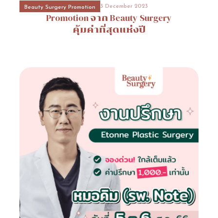
3 December 2023
3 December 2023
3 December 2023
3 December 2023
Beauty Surgery Promotion
Beauty Surgery Promotion
Event Consult
Hospital Promotion
งานปรึกษาโรงพยาบาล
โปรโมชั่นโรงพยาบาลบาโนบากิ
Promotion
Promotion
จาก
จาก
Beauty
Beauty
ETONNE
Surgery
Surgery
(Banobagi
Plastic
คุ้มค่าที่สุดแห่งปี
คุ้มค่าที่สุดแห่งปี
Surgery)Banonagi