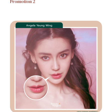
Promotion
2
31 October 2023
Event Consult
Promotion
20
31 October 2023
Hospital Promotion