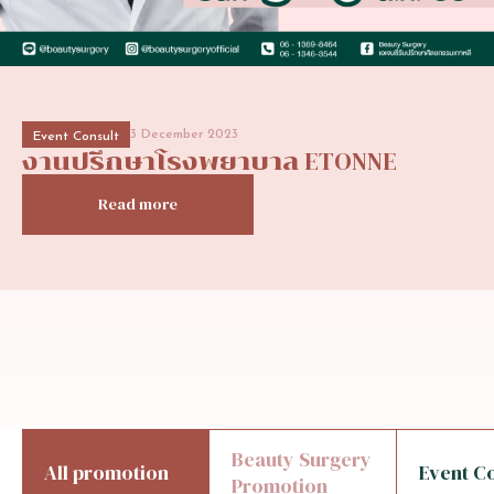
3 December 2023
Event Consult
งานปรึกษาโรงพยาบาล
ETONNE
Read more
Beauty Surgery
All promotion
Event C
Promotion