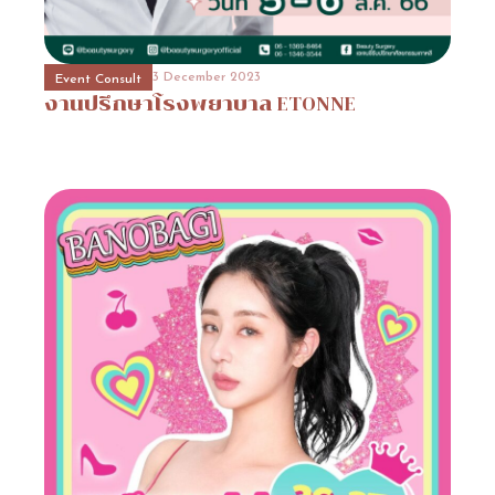
3 December 2023
Event Consult
งานปรึกษา
banobagi
3 December 2023
3 December 2023
31 October 2023
Event Consult
Beauty Surgery Promotion
Hospital Promotion
งานปรึกษาโรงพยาบาล
Promotion
Lienjang
1
ETONNE