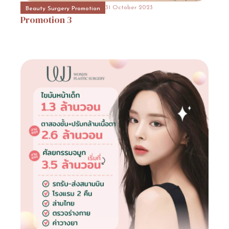
Promotion
13
31 October 2023
Beauty Surgery Promotion
Promotion
3