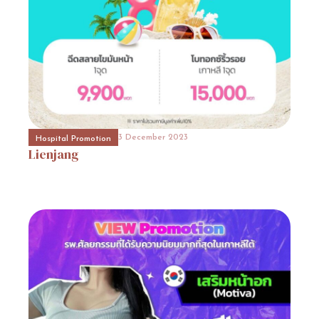
31 October 2023
Event Consult
Promotion
7
31 October 2023
Beauty Surgery Promotion
Promotion
8
3 December 2023
3 December 2023
Hospital Promotion
Hospital Promotion
Lienjang
โรงพยาบาลวอนจินโปรโมชั่นโรงพยาบาล
วอนจิน
(Wonjin
Plastic
Surgery)โรงพยาบาลวอนจิน