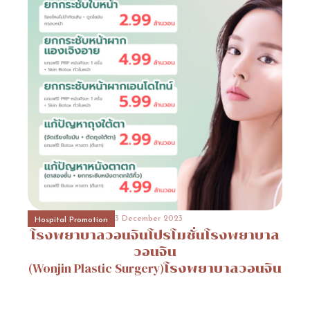
31 October 2023
Event Consult
Promotion
12
31 October 2023
Beauty Surgery Promotion
Promotion
14
3 December 2023
Hospital Promotion
โรงพยาบาลวอนจินโปรโมชั่นโรงพยาบาล
31 October 2023
Hospital Promotion
Promotion
6
วอนจิน
(Wonjin
Plastic
Surgery)โรงพยาบาลวอนจิน