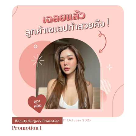
31 October 2023
Event Consult
Promotion
15
31 October 2023
Beauty Surgery Promotion
Promotion
18
31 October 2023
Hospital Promotion
Promotion
9
31 October 2023
Beauty Surgery Promotion
Promotion
1