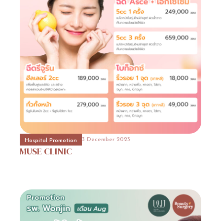
31 October 2023
Event Consult
Promotion
11
31 October 2023
Beauty Surgery Promotion
Promotion
11
3 December 2023
Hospital Promotion
MUSE
CLINIC
31 October 2023
Hospital Promotion
Promotion
5