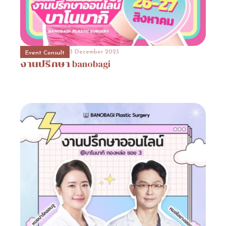
31 October 2023
Event Consult
Promotion
3
3 December 2023
3 December 2023
31 October 2023
Event Consult
Beauty Surgery Promotion
Hospital Promotion
งานปรึกษา
Promotion
โปรโมชั่นโรงพยาบาลวิว
3
banobagi
(View
Plastic
Surgery)View
Plastic
Surgery