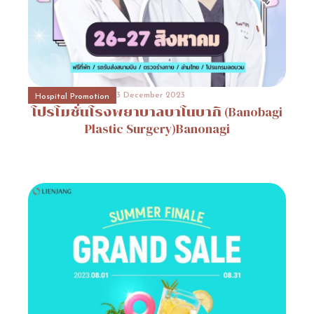
31 October 2023
Event Consult
Promotion
4
3 December 2023
31 October 2023
Hospital Promotion
Beauty Surgery Promotion
Promotion
โปรโมชั่นโรงพยาบาลบาโนบากิ
5
(Banobagi
3 December 2023
Hospital Promotion
MUSE
CLINIC
Plastic
Surgery)Banonagi