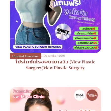
31 October 2023
Event Consult
Promotion
9
31 October 2023
Beauty Surgery Promotion
Promotion
10
3 December 2023
Hospital Promotion
โปรโมชั่นโรงพยาบาลวิว
(View
Plastic
Surgery)View
Plastic
Surgery
31 October 2023
Hospital Promotion
Promotion
2