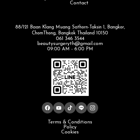
Contact
88/121 Baan Klang Muang Sathorn-Taksin 1, Bangkor,
ChomThong, Bangkok Thailand 10150
061 346 3544
beautysurgeryth@gmail.com
09:00 AM - 6:00 PM
Terms & Conditions
Policy
Cookies