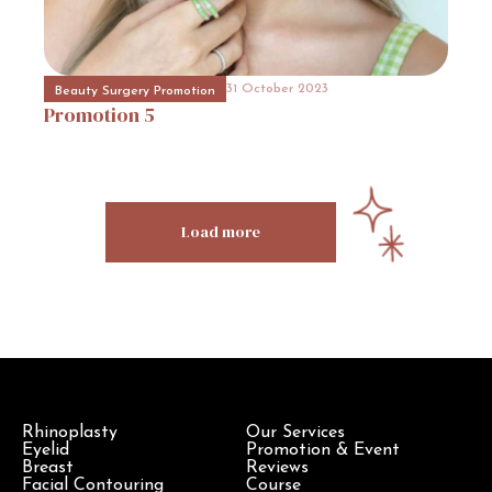
31 October 2023
Hospital Promotion
Promotion
17
31 October 2023
Beauty Surgery Promotion
Promotion
5
Load more
Rhinoplasty
Our Services
Eyelid
Promotion & Event
Breast
Reviews
Facial Contouring
Course