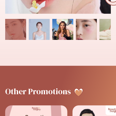
Other
Promotions