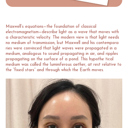
Maxwell’s equations—the foundation of classical
electromagnetism—describe light as a wave that moves with
a characteristic velocity. The modern view is that light needs
no medium of transmission, but Maxwell and his contempora
ries were convinced that light waves were propagated in a
medium, analogous to sound propagating in air, and ripples
propagating on the surface of a pond. This hypothe tical
medium was called the luminiferous aether, at rest relative to
the “fixed stars” and through which the Earth moves.