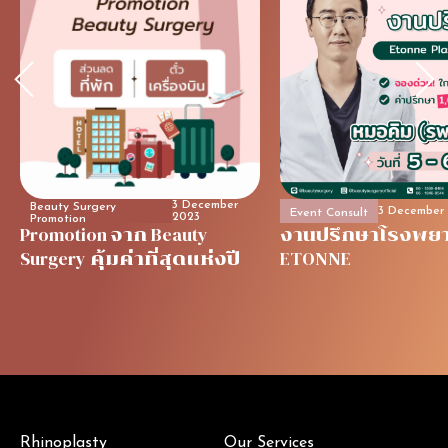
3 December
Beauty Surgery
3 December
Event Consult
2023
Promotion
Promotion จาก Beauty
งานปรึกษาโรงพย
Surgery คุ้มค่าที่สุดแห่งปี
ETONNE
Rhinoplasty
Our Services