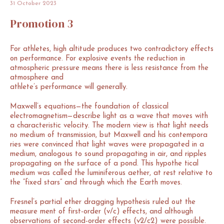
31
October
2023
Promotion
3
For athletes, high altitude produces two contradictory effects
on performance. For explosive events the reduction in
atmospheric pressure means there is less resistance from the
atmosphere and
athlete’s performance will generally.
Maxwell’s equations—the foundation of classical
electromagnetism—describe light as a wave that moves with
a characteristic velocity. The modern view is that light needs
no medium of transmission, but Maxwell and his contempora
ries were convinced that light waves were propagated in a
medium, analogous to sound propagating in air, and ripples
propagating on the surface of a pond. This hypothe tical
medium was called the luminiferous aether, at rest relative to
the “fixed stars” and through which the Earth moves.
Fresnel’s partial ether dragging hypothesis ruled out the
measure ment of first-order (v/c) effects, and although
observations of second-order effects (v2/c2) were possible.