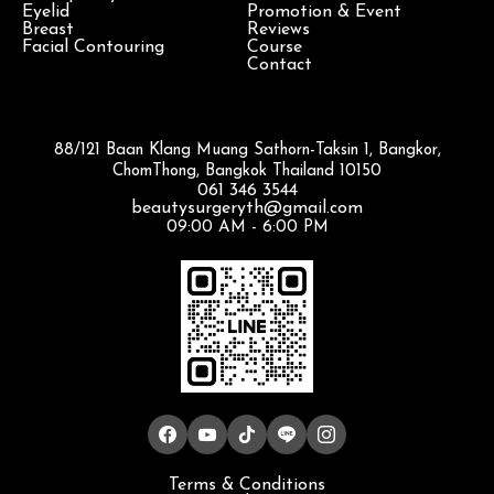
Eyelid
Promotion & Event
Breast
Reviews
Facial Contouring
Course
Contact
88/121 Baan Klang Muang Sathorn-Taksin 1, Bangkor,
ChomThong, Bangkok Thailand 10150
061 346 3544
beautysurgeryth@gmail.com
09:00 AM - 6:00 PM
Terms & Conditions