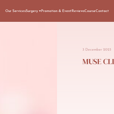
Our Services
Surgery
Promotion & Event
Reviews
Course
Contact
3
December
2023
MUSE
CL